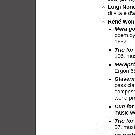
Luigi Non
di vita e d
René Woh
Mera go
poem by
1657
Trio for
106, mu
Marapr
Ergon 6
Gläsern
bass cla
compose
world p
Duo for 
music w
Trio for
57, mus