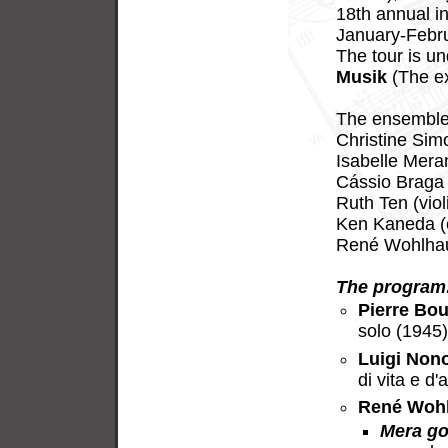
18th annual in
January-Febru
The tour is u
Musik
(The ex
The ensemble 
Christine Sim
Isabelle Meran
Cássio Braga 
Ruth Ten (viol
Ken Kaneda (c
René Wohlhaus
The program
Pierre Bou
solo (1945
Luigi Non
di vita e d
René Woh
Mera go