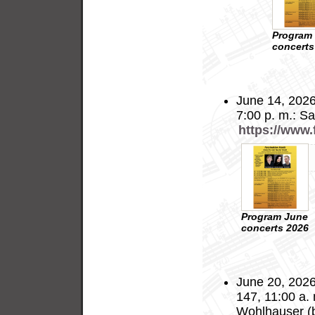
Program
concerts
June 14, 2026
7:00 p. m.: S
https://www
Program June
concerts 2026
June 20, 2026
147, 11:00 a.
Wohlhauser (b