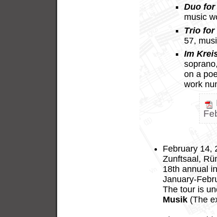
Duo for 
music w
Trio for
57, mus
Im Krei
soprano, 
on a po
work nu
Fe
February 14, 
Zunftsaal, Rüm
18th annual in
January-Febru
The tour is u
Musik
(The ex