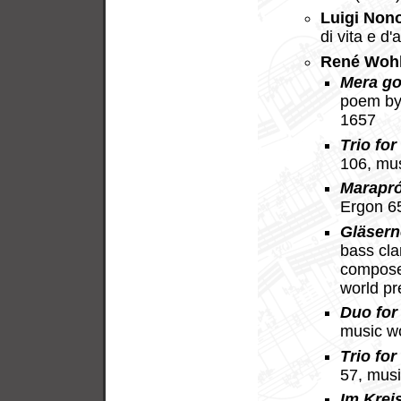
Luigi Non
di vita e d
René Woh
Mera go
poem by
1657
Trio for
106, mu
Marapr
Ergon 6
Gläsern
bass cla
compose
world p
Duo for 
music w
Trio for
57, mus
Im Krei