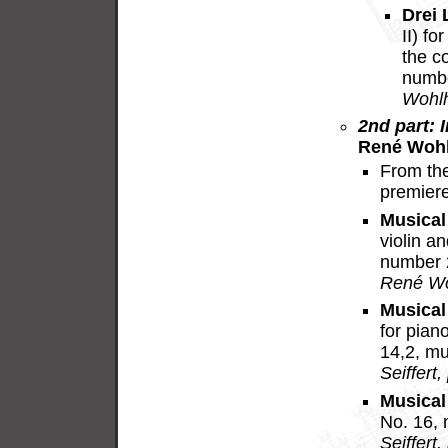
Drei 
II) f
the c
numbe
Wohlh
2nd part: I
René Wohl
From th
premier
Musical
violin a
number 
René Wo
Musical
for pia
14,2, m
Seiffert,
Musical
No. 16,
Seiffert,