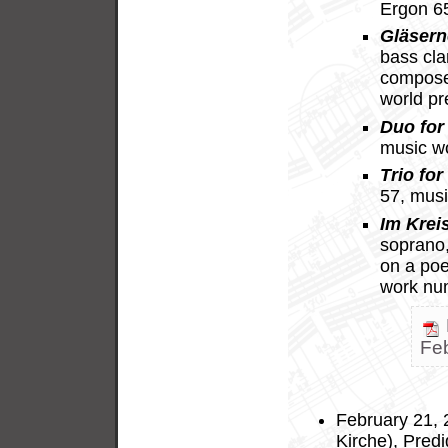
Ergon 6
Gläsern
bass cla
compose
world p
Duo for 
music w
Trio for
57, mus
Im Krei
soprano, 
on a po
work nu
Fe
February 21, 
Kirche), Predi