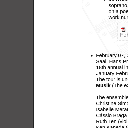
soprano, 
on a po
work nu
Fe
February 07, 
Saal, Hans-Pr
18th annual in
January-Febru
The tour is u
Musik
(The ex
The ensemble 
Christine Sim
Isabelle Meran
Cássio Braga 
Ruth Ten (viol
Ken Kaneda (c