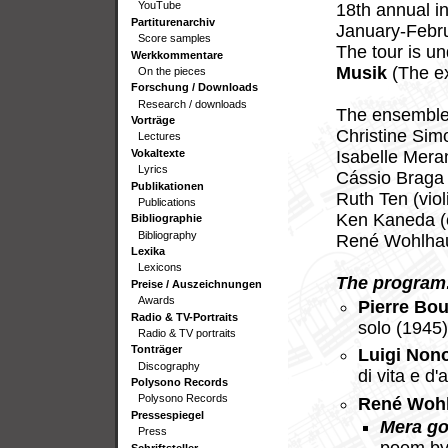
YouTube
18th annual in
Partiturenarchiv
January-Febru
Score samples
The tour is u
Werkkommentare
Musik
(The ex
On the pieces
Forschung / Downloads
Research / downloads
The ensemble 
Vorträge
Christine Sim
Lectures
Vokaltexte
Isabelle Meran
Lyrics
Cássio Braga 
Publikationen
Ruth Ten (viol
Publications
Ken Kaneda (c
Bibliographie
Bibliography
René Wohlhaus
Lexika
Lexicons
The program
Preise / Auszeichnungen
Awards
Pierre Bou
Radio & TV-Portraits
solo (1945
Radio & TV portraits
Tonträger
Luigi Non
Discography
di vita e d
Polysono Records
Polysono Records
René Woh
Pressespiegel
Mera go
Press
Schriftsteller