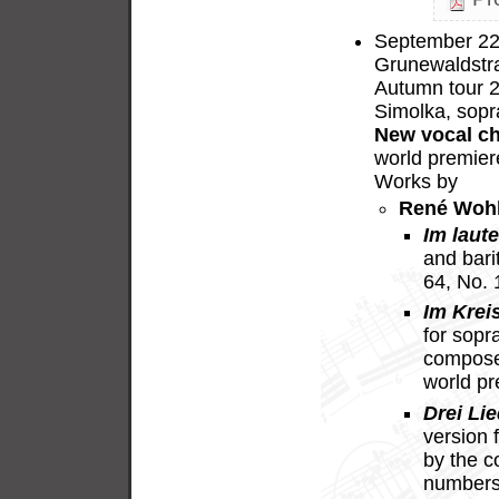
September 22,
Grunewaldstra
Autumn tour 
Simolka, sopr
New vocal c
world premier
Works by
René Woh
Im laut
and bari
64, No.
Im Krei
for sopr
compose
world p
Drei Lie
version 
by the c
numbers