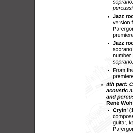
soprano;
percussi
Jazz ro
version 
Parergo
premier
Jazz ro
soprano 
number 
soprano
From th
premier
4th part: 
acoustic a
and percu
René Wohl
Cryin'
(1
composer
guitar, 
Parergon