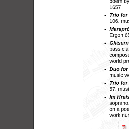
poem by
1657
Trio for
106, mu
Marapr
Ergon 6
Gläsern
bass cla
compose
world p
Duo for 
music w
Trio for
57, mus
Im Krei
soprano, 
on a po
work nu