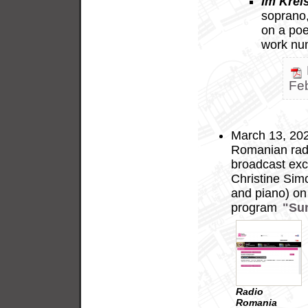
Im Krei
soprano, 
on a po
work nu
Fe
March 13, 2025
Romanian radi
broadcast exc
Christine Sim
and piano) on 
program
"Su
Radio
Romania