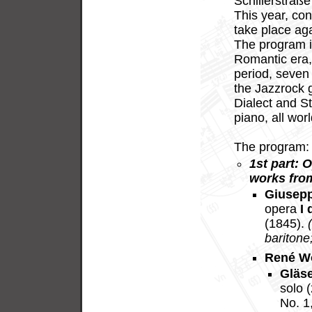
Schillerstraße
This year, con
take place ag
The program i
Romantic era,
period, seven 
the Jazzrock g
Dialect and St
piano, all wor
The program:
1st part: 
works fro
Giusepp
opera
I 
(1845).
baritone;
René W
Gläs
solo 
No. 1