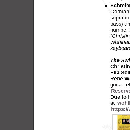
Schreie
German v
soprano,
bass) an
number 2
(Christi
Wohlhaus
keyboard
The Swi
Christi
Elia Seif
René W
guitar, 
Reserv
Due to 
at
wohl
https: