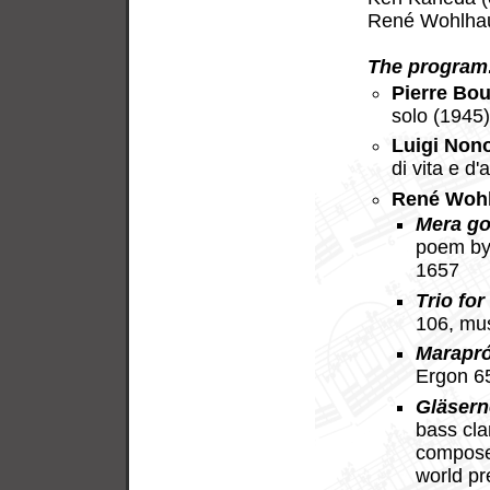
René Wohlhaus
The program
Pierre Bou
solo (1945
Luigi Non
di vita e d
René Woh
Mera go
poem by
1657
Trio for
106, mu
Marapr
Ergon 6
Gläsern
bass cla
compose
world p