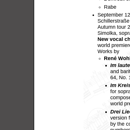
Rabe
September 12,
Schillerstraße
Autumn tour 
Simolka, sopr
New vocal c
world premier
Works by
René Woh
Im laut
and bari
64, No.
Im Krei
for sopr
compose
world p
Drei Lie
version 
by the c
numbers