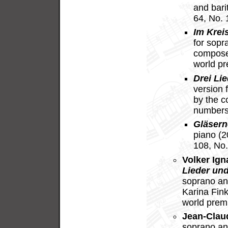
and bari
64, No.
Im Krei
for sopr
compose
world p
Drei Lie
version 
by the c
numbers
Gläsern
piano (
108, No.
Volker Ig
Lieder und
soprano an
Karina Fin
world prem
Jean-Clau
soprano an