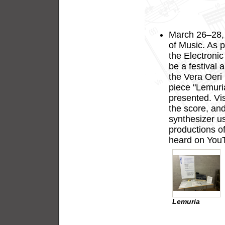
Muzical, 13
March 2026
March 26–28,
of Music. As pa
the Electronic
be a festival 
the Vera Oeri
piece "Lemuria
presented. Vis
the score, an
synthesizer us
productions of
heard on You
Lemuria