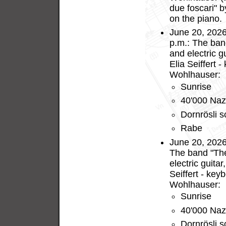
due foscari" 
on the piano.
June 20, 2026
p.m.: The ban
and electric g
Elia Seiffert 
Wohlhauser:
Sunrise
40'000 Naz
Dornrösli s
Rabe
June 20, 2026
The band "The
electric guita
Seiffert - key
Wohlhauser:
Sunrise
40'000 Naz
Dornrösli s