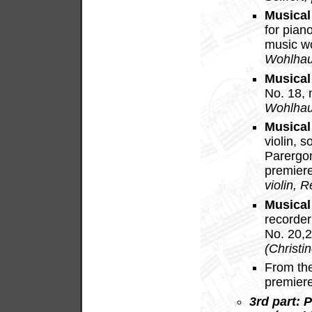
Musical
for pian
music w
Wohlhau
Musical
No. 18,
Wohlhau
Musical
violin, 
Parergo
premier
violin, 
Musical
recorder
No. 20,
(Christi
From th
premier
3rd part: 