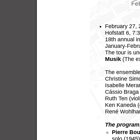
Fe
February 27, 2
Hofstatt 6, 7:
18th annual in
January-Febru
The tour is u
Musik
(The ex
The ensemble 
Christine Sim
Isabelle Meran
Cássio Braga 
Ruth Ten (viol
Ken Kaneda (c
René Wohlhaus
The program
Pierre Bou
solo (1945