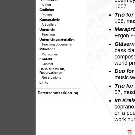
poem by
Author
1657
Gedichte
Trio for
Poems
Kunstgalerie
106, mu
Art gallery
Marapr
Unterricht
Teaching
Ergon 6
Unterrichtsmaterialien
Gläsern
Teaching documents
bass cla
Mikrotöne
Microtones
compose
Kontakt
world p
Contact
Haus zur Musik,
Duo for 
Reservationen
music w
Reservations
Links
Trio for
57, mus
Datenschutzerklärung
Im Krei
soprano, 
on a po
work nu