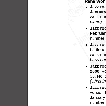
René Wohl
Jazz ro
January
work nu
piano)
Jazz ro
Februar
number 
Jazz ro
baritone
work nu
bass bari
Jazz ro
2006
, V
38, No. 
(Christi
Jazz ro
version 
January 
number 