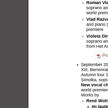
Roman Vl
soprano and
world prem
Vlad Razv
and piano 
premiere
Violeta Di
soprano an
from Het A
Pr
September 20,
XIII, Berrenra
Autumn tour 
Simolka, sopr
New vocal c
world premier
Works by
René Woh
Im laut