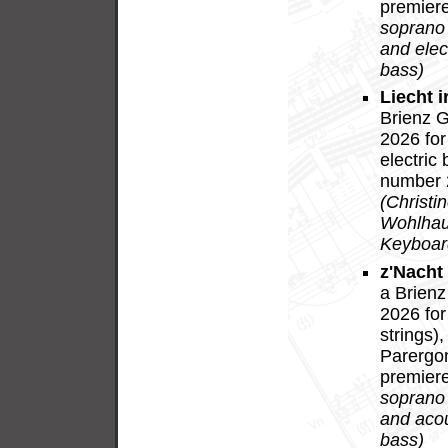
premiere
soprano
and elect
bass)
Liecht i
Brienz G
2026 for
electric
number 2
(Christi
Wohlhaus
Keyboard
z'Nacht
a Brienz
2026 for
strings)
Parergon
premiere
soprano
and acous
bass)