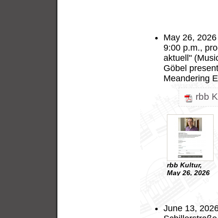
May 26, 2026 
9:00 p.m., pr
aktuell" (Mus
Göbel presen
Meandering Ec
rbb K
rbb Kultur,
May 26, 2026
June 13, 2026