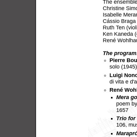
The ensemble 
Christine Sim
Isabelle Meran
Cássio Braga 
Ruth Ten (viol
Ken Kaneda (c
René Wohlhaus
The program
Pierre Bou
solo (1945
Luigi Non
di vita e d
René Woh
Mera go
poem by
1657
Trio for
106, mu
Marapr