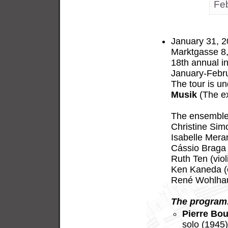
Fe
January 31, 2
Marktgasse 8,
18th annual in
January-Febru
The tour is u
Musik
(The ex
The ensemble 
Christine Sim
Isabelle Meran
Cássio Braga 
Ruth Ten (viol
Ken Kaneda (c
René Wohlhaus
The program
Pierre Bou
solo (1945