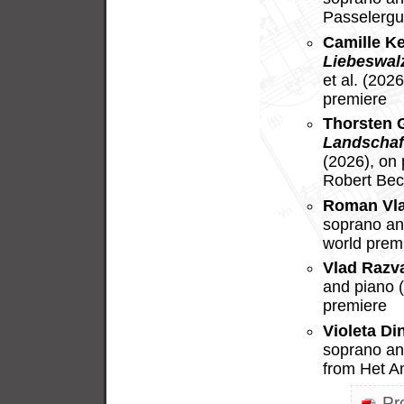
Passelergu
Camille K
Liebeswal
et al. (202
premiere
Thorsten 
Landschaf
(2026), on
Robert Bec
Roman Vl
soprano and
world prem
Vlad Razv
and piano 
premiere
Violeta Di
soprano an
from Het A
Pr