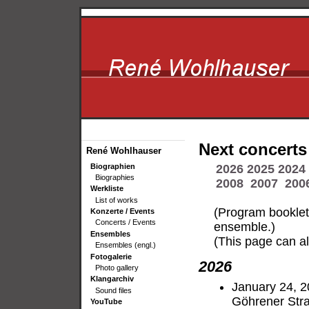
Next concerts
René Wohlhauser
Biographien
2026
2025
2024
Biographies
2008
2007
200
Werkliste
List of works
(Program bookle
Konzerte / Events
Concerts / Events
ensemble.)
Ensembles
(This page can al
Ensembles (engl.)
Fotogalerie
2026
Photo gallery
Klangarchiv
January 24, 2
Sound files
Göhrener Stra
YouTube