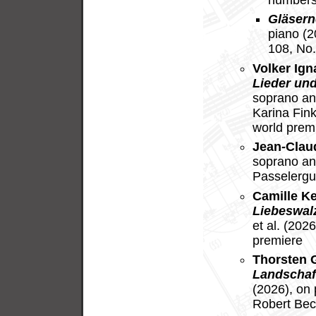
Gläsern
piano (
108, No.
Volker Ig
Lieder und
soprano an
Karina Fin
world prem
Jean-Clau
soprano an
Passelergu
Camille K
Liebeswal
et al. (202
premiere
Thorsten 
Landschaf
(2026), on
Robert Bec